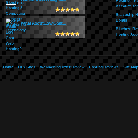
Hostinger R
Account Bo
Spaceship H
Bonus!
What About Low Cost ...
Bluehost Re
Hosting Acc
Home
DFY Sites
Webhosting Offer Review
Hosting Reviews
Site Ma