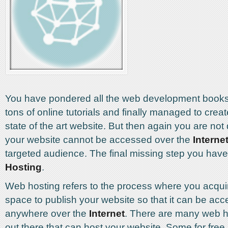
You have pondered all the web development books
tons of online tutorials and finally managed to crea
state of the art website. But then again you are not
your website cannot be accessed over the
Interne
targeted audience. The final missing step you have
Hosting
.
Web hosting refers to the process where you acqu
space to publish your website so that it can be ac
anywhere over the
Internet
. There are many web 
out there that can host your website. Some for free