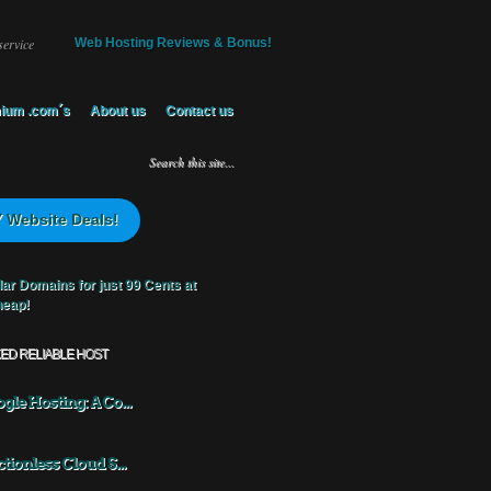
service
Web Hosting Reviews & Bonus!
ium .com´s
About us
Contact us
 Website Deals!
KED RELIABLE HOST
gle Hosting: A Co...
ctionless Cloud S...