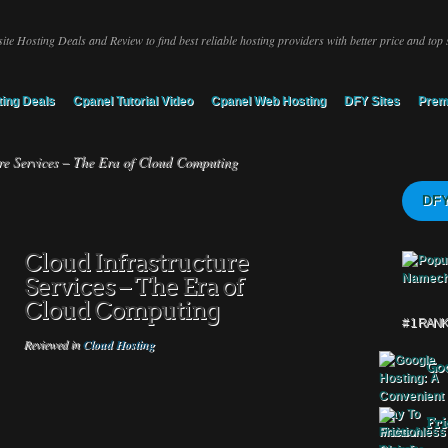
ite Hosting Deals and Review to find best reliable hosting providers with better price and top 
ing Deals
Cpanel Tutorial Video
Cpanel Web Hosting
DFY Sites
Prem
re Services – The Era of Cloud Computing
DFY
Cloud Infrastructure
Services – The Era of
Cloud Computing
# 1 RAN
Reviewed in
Cloud Hosting
Goo
Fri