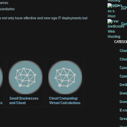
urces
JSP
boundaries
ou not only have effective and new age IT deployments but
Ded
CATEGO
Chea
Clou
Cpan
Cpan
Dedi
Doma
Small Businesses
Cloud Computing:
Doma
es
and Cloud
Virtual Calculations
Computing
E-co
Gree