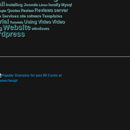
ll
Joomla
Mysql
Installing
locally
Linux
server
Reviews
Review
Quotes
ugin
Services
Templates
e
site
software
rial
Video
Video
Using
Tutorials
Website
g
windows
dpress