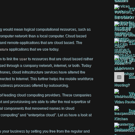
TU
Jav
ng would mean logical computational resources, such as
 computer network than a local computer. Cloud based
 and remote-applications that are cloud based. The
The
tware
applications that we use today.
 to link the
user
to resources that are cloud based rather
Wha
ed through a company network, internet, or both. Today
hones, cloud infrastructure services have altered the
Ins
cted to Internet. This further helps the mobile workforce
usiness processes offered by outsourcing.
Web
 of leading cloud computing providers. These companies
and provisioning are able to offer the real expertise of
tial components that renowned names in cloud
Ine
computing” and “enterprise cloud”. Let us have a look at
Dr
our business by setting you free from the regular and