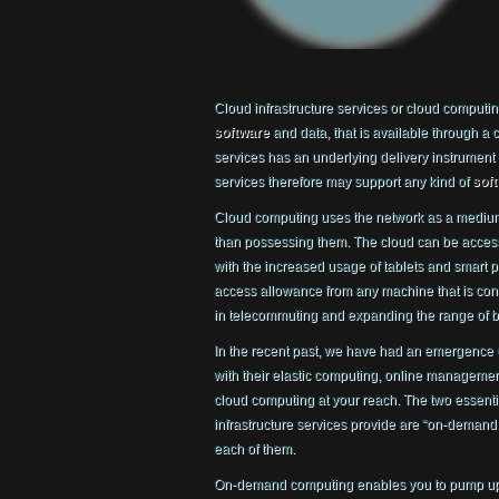
Cloud infrastructure services or cloud computi
software
and data, that is available through a
services has an underlying delivery instrument
services therefore may support any kind of
sof
Cloud computing uses the network as a medium
than possessing them. The cloud can be access
with the increased usage of tablets and smart p
access allowance from any machine that is conne
in telecommuting and expanding the range of b
In the recent past, we have had an emergence
with their elastic computing, online management 
cloud computing at your reach. The two essen
infrastructure services provide are “on-demand 
each of them.
On-demand computing enables you to pump up y