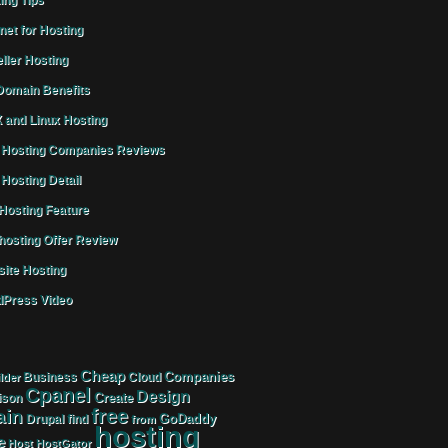
ing Tips
rnet for Hosting
ller Hosting
omain Benefits
 and Linux Hosting
Hosting Companies Reviews
Hosting Detail
osting Feature
osting Offer Review
ite Hosting
Press Video
Cheap
Companies
Business
Cloud
lder
Cpanel
Design
Create
ison
free
in
GoDaddy
find
Drupal
from
hosting
e
Host
HostGator