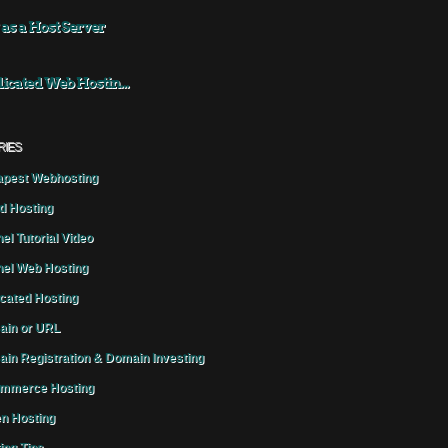
 as a Host Server
icated Web Hostin...
RIES
pest Webhosting
d Hosting
el Tutorial Video
el Web Hosting
cated Hosting
in or URL
in Registration & Domain Investing
mmerce Hosting
n Hosting