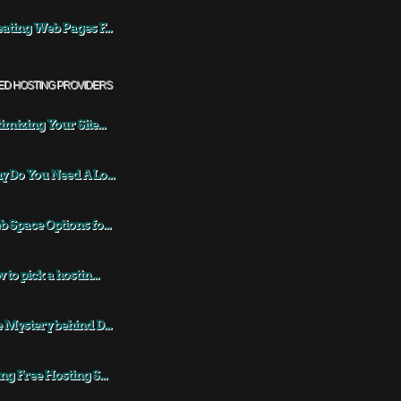
ating Web Pages F...
ED HOSTING PROVIDERS
imizing Your Site...
 Do You Need A Lo...
 Space Options fo...
 to pick a hostin...
 Mystery behind D...
ng Free Hosting S...