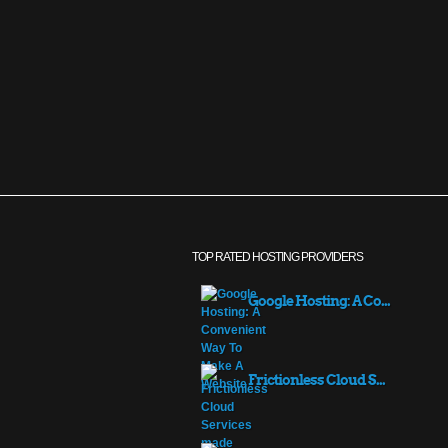
TOP RATED HOSTING PROVIDERS
Google Hosting: A Co...
Frictionless Cloud S...