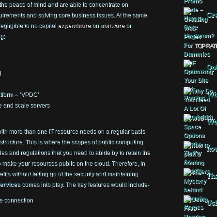
the peace of mind and are able to concentrate on
Cre
quirements and solving core business issues. At the same
egligible to no capital
expenditure
on
software
or
g:-
TOP RAT
Opt
d
Why
atform – ‘VPDC’
ge and scale servers
Web
ith more than one IT resource needs on a regular basis
astructure. This is where the scopes of public computing
how
es and regulations that you need to abide by to retain the
to make your resources public on the cloud. Therefore, in
fits without letting go of the security and maintaining
The
services
comes into play. The key features would include-
e connection
Usi