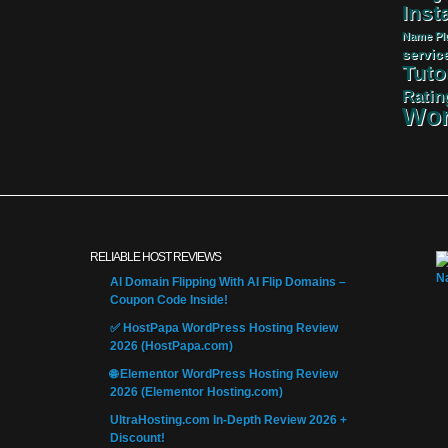
Insta
Name
Pl
servic
Tuto
Ratin
Wor
RELIABLE HOST REVIEWS
AI Domain Flipping With AI Flip Domains –
Coupon Code Inside!
✅ HostPapa WordPress Hosting Review
2026 (HostPapa.com)
🌐 Elementor WordPress Hosting Review
2026 (Elementor Hosting.com)
UltraHosting.com In-Depth Review 2026 +
Discount!