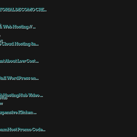
TORIAL DE COMO CRE...
a Web Hosting // ...
 Cloud Hosting &a...
t About Low Cost ...
tall WordPress on...
HostingHub Video ...
xpensive Kitchen ...
eamHost Promo Code...