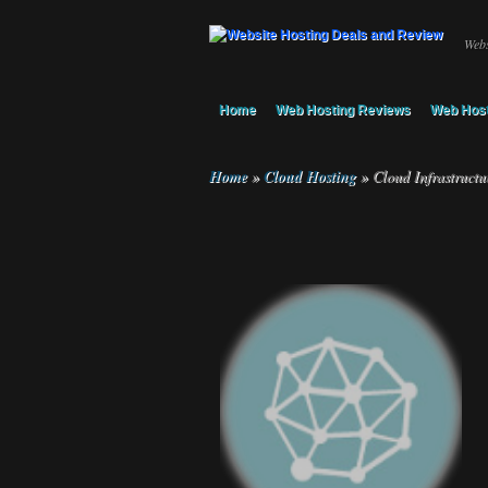
Webs
Home
Web Hosting Reviews
Web Host
Home
»
Cloud Hosting
»
Cloud Infrastructu