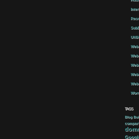
Host
Inte
Rese
SubD
UNIX
Web 
Web 
WebH
Webh
Webs
Word
TAGS
Blog
Bui
compar
doma
Googl