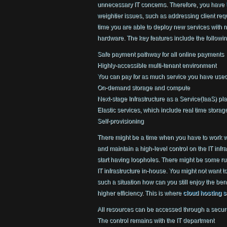
unnecessary IT concerns. Therefore, you have 
weightier issues, such as addressing client re
time you are able to deploy new services with n
hardware. The key features include the followin
Safe payment pathway for all online payments
Highly-accessible multi-tenant environment
You can pay for as much service you have use
On-demand storage and compute
Next-stage Infrastructure as a Service(IaaS) pl
Elastic services, which include real time stora
Self-provisioning
There might be a time when you have to work w
and maintain a high-level control on the IT infr
start having loopholes. There might be some rul
IT infrastructure in-house. You might not want 
such a situation how can you still enjoy the bene
higher efficiency. This is where
cloud hosting 
All resources can be accessed through a secur
The control remains with the IT department