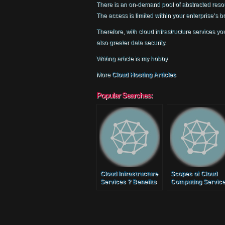
There is an on-demand pool of abstracted reso
The access is limited within your enterprise’s 
Therefore, with cloud infrastructure services y
also greater data security.
Writing article is my hobby
More
Cloud Hosting Articles
Popular Searches:
Cloud Infrastructure
Scopes of Cloud
Services ? Benefits
Computing Servic
of Cloud Services for
SMB?s