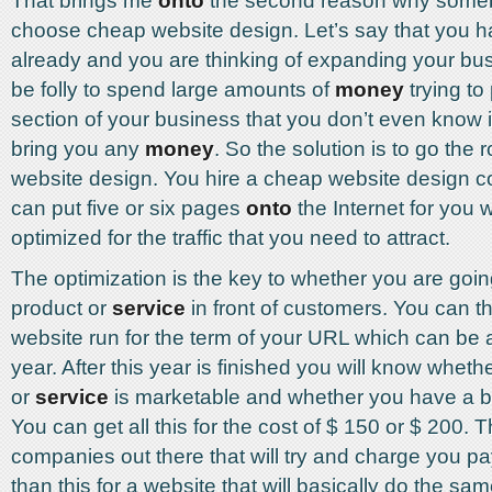
That brings me
onto
the second reason why some
choose cheap website design. Let’s say that you 
already and you are thinking of expanding your bus
be folly to spend large amounts of
money
trying to
section of your business that you don’t even know i
bring you any
money
. So the solution is to go the 
website design. You hire a cheap website design
can put five or six pages
onto
the Internet for you 
optimized for the traffic that you need to attract.
The optimization is the key to whether you are goin
product or
service
in front of customers. You can th
website run for the term of your URL which can be 
year. After this year is finished you will know wheth
or
service
is marketable and whether you have a b
You can get all this for the cost of $ 150 or $ 200.
companies out there that will try and charge you pa
than this for a website that will basically do the sam