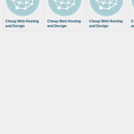
Cheap Web Hosting
Cheap Web Hosting
Cheap Web Hosting
C
and Design
and Design
and Design
a