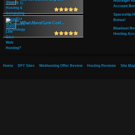
Hostinger R
Account Bo
Spaceship H
Bonus!
What About Low Cost ...
Bluehost Re
Hosting Acc
Home
DFY Sites
Webhosting Offer Review
Hosting Reviews
Site Ma