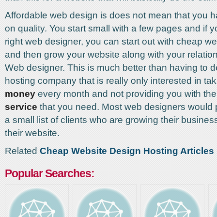
Affordable web design is does not mean that you ha
on quality. You start small with a few pages and if y
right web designer, you can start out with cheap we
and then grow your website along with your relation
Web designer. This is much better than having to de
hosting company that is really only interested in ta
money
every month and not providing you with th
service
that you need. Most web designers would p
a small list of clients who are growing their busines
their website.
Related
Cheap Website Design Hosting Articles
Popular Searches: