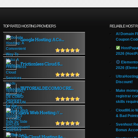
TOP RATED HOSTING PROVIDERS
RELIABLE HOST 
AI Domain Fl
Google Hosting: A Co...
Coupon Code
HostPapa
2026 (HostP
Elemento
Frictionless Cloud S...
2026 (Eleme
UltraHostin
Discount!
TUTORIAL DE COMO CRE...
Make money 
registrar co
skills requir
Cloud86.io 
Java Web Hosting // ...
& Bad Point
Svenhost Re
Bonus Acco
The Cloud Hosting &a...