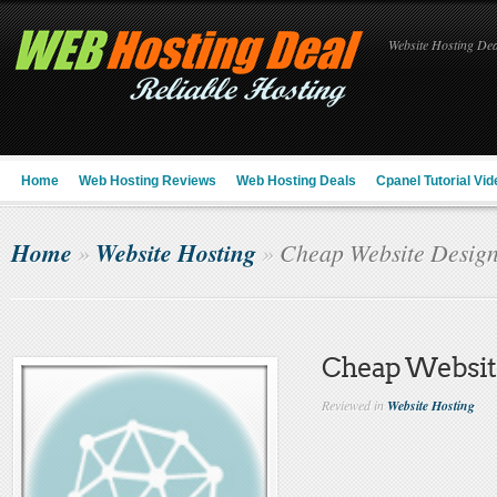
Website Hosting Deal
Home
Web Hosting Reviews
Web Hosting Deals
Cpanel Tutorial Vid
Home
Website Hosting
»
»
Cheap Website Desig
Cheap Websit
Reviewed in
Website Hosting