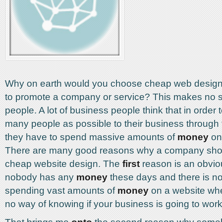
Why on earth would you choose cheap web design i
to promote a company or service? This makes no 
people. A lot of business people think that in order t
many people as possible to their business through 
they have to spend massive amounts of
money
on
There are many good reasons why a company sho
cheap website design. The
first
reason is an obvio
nobody has any
money
these days and there is no
spending vast amounts of
money
on a website wh
no way of knowing if your business is going to work