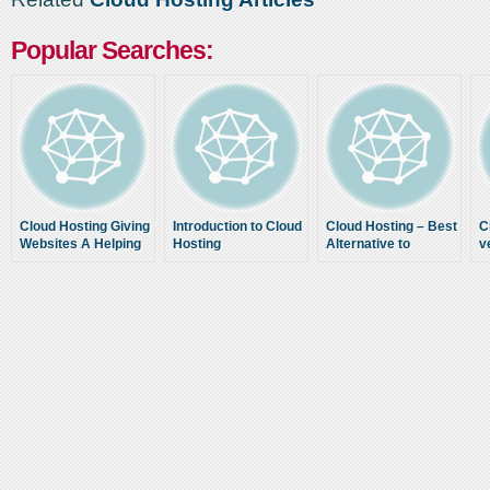
Popular Searches:
Cloud Hosting Giving
Introduction to Cloud
Cloud Hosting – Best
C
Websites A Helping
Hosting
Alternative to
v
Hand
Traditional Web
H
Hosting As for Today