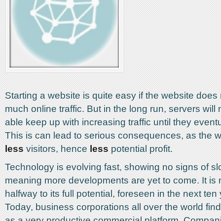
Starting a website is quite easy if the website does
much online traffic. But in the long run, servers will
able keep up with increasing traffic until they even
This is can lead to serious consequences, as the we
less
visitors, hence
less
potential profit.
Technology is evolving fast, showing no signs of s
meaning more developments are yet to come. It is 
halfway to its full potential, foreseen in the next te
Today, business corporations all over the world fin
as a very productive commercial platform. Compan