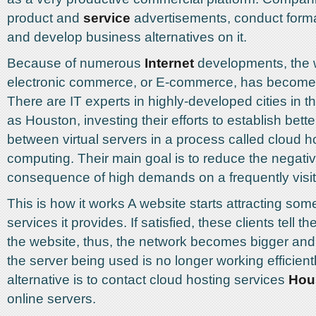
product and
service
advertisements, conduct forma
and develop business alternatives on it.
Because of numerous
Internet
developments, the w
electronic commerce, or E-commerce, has become qu
There are IT experts in highly-developed cities in t
as Houston, investing their efforts to establish bett
between virtual servers in a process called cloud h
computing. Their main goal is to reduce the negati
consequence of high demands on a frequently visit
This is how it works A website starts attracting some
services it provides. If satisfied, these clients tell th
the website, thus, the network becomes bigger and b
the server being used is no longer working efficientl
alternative is to contact cloud hosting services
Hou
online servers.