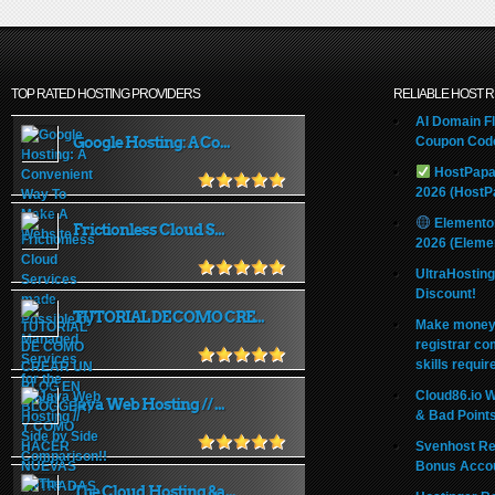
TOP RATED HOSTING PROVIDERS
RELIABLE HOST 
AI Domain Fl
Google Hosting: A Co...
Coupon Code
HostPapa
2026 (HostP
Elemento
Frictionless Cloud S...
2026 (Eleme
UltraHostin
Discount!
TUTORIAL DE COMO CRE...
Make money 
registrar co
skills requir
Cloud86.io 
Java Web Hosting // ...
& Bad Point
Svenhost Re
Bonus Acco
The Cloud Hosting &a...