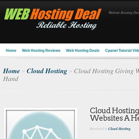
Website Hosting Deal
Home
Web Hosting Reviews
Web Hosting Deals
Cpanel Tutorial Vid
Home
Cloud Hosting
»
»
Cloud Hosting Giving W
Hand
Cloud Hosting
Websites A H
Reviewed in
Cloud Hosting