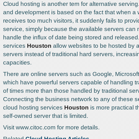
Cloud hosting is another tem for alternative serving.
and development is based on the fact that when a 
receives too much visitors, it suddenly fails to pro
service, simply because the available servers can 
handle the influx of date being stored and released
services
Houston
allow websites to be hosted by a
servers instead of traditional hard servers, increasin
capacities.
There are online servers such as Google, Microso
which have powerful servers capable of handling tr
of times more than those handled by traditional ser
Connecting the business network to any of these s
cloud hosting services
Houston
is more practical 
self-owned server that is limited.
Visit www.citoc.com for more details.
Related
Cloud Hosting Articles