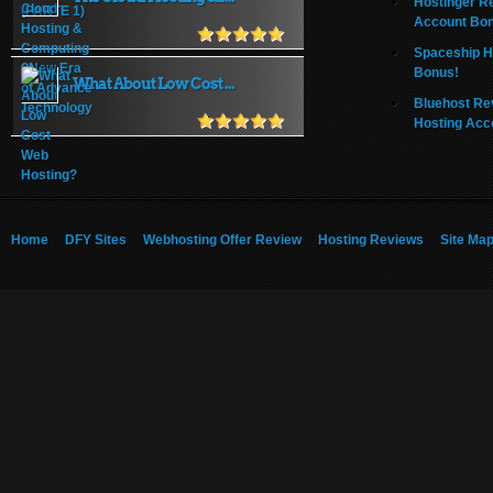
Hostinger R
Account Bo
Spaceship H
Bonus!
What About Low Cost ...
Bluehost Re
Hosting Acc
Home
DFY Sites
Webhosting Offer Review
Hosting Reviews
Site Ma